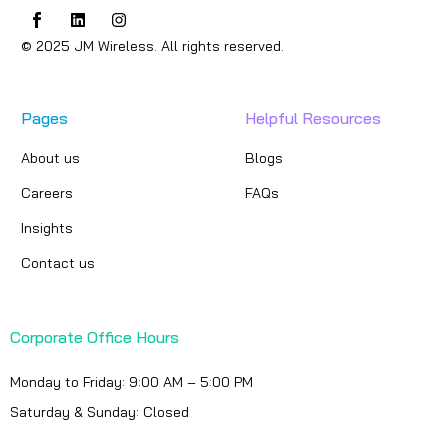
© 2025 JM Wireless. All rights reserved.
Pages
Helpful Resources
About us
Blogs
Careers
FAQs
Insights
Contact us
Corporate Office Hours
Monday to Friday: 9:00 AM – 5:00 PM
Saturday & Sunday: Closed