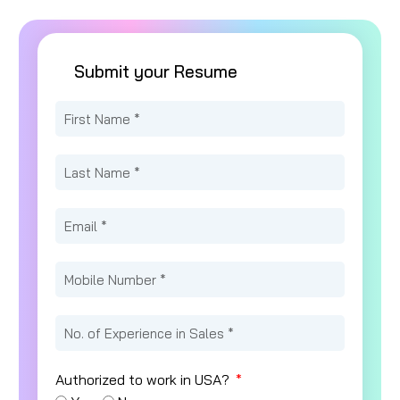
Submit your Resume
Authorized to work in USA?