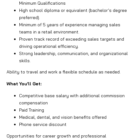
Minimum Qualifications
High school diploma or equivalent (bachelor’s degree
preferred).
Minimum of 5 years of experience managing sales
teams in a retail environment.
Proven track record of exceeding sales targets and
driving operational efficiency.
Strong leadership, communication, and organizational
skills.
Ability to travel and work a flexible schedule as needed.
What You’ll Get:
Competitive base salary with additional commission
compensation
Paid Training
Medical, dental, and vision benefits offered
Phone service discount
Opportunities for career growth and professional