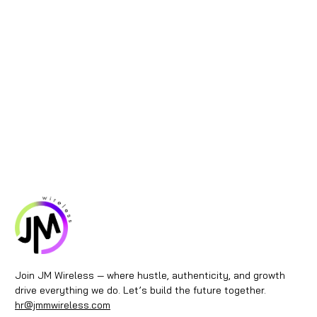
Join JM Wireless — where hustle, authenticity, and growth
drive everything we do. Let’s build the future together.
hr@jmmwireless.com