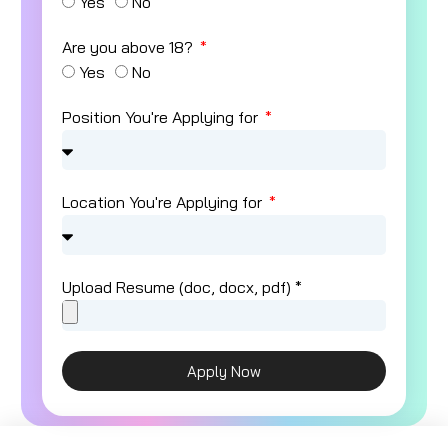
Yes
No
Are you above 18?
Yes
No
Position You're Applying for
Location You're Applying for
Upload Resume (doc, docx, pdf) *
Apply Now