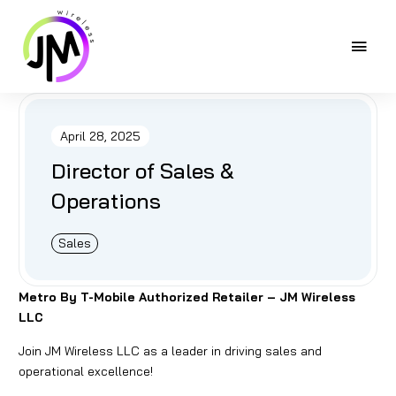
April 28, 2025
Director of Sales &
Operations
Sales
Metro By T-Mobile Authorized Retailer – JM Wireless
LLC
Join JM Wireless LLC as a leader in driving sales and
operational excellence!