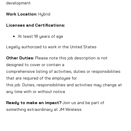
development
Work Location:
Hybrid
Licenses and Certifications:
At least 18 years of age
Legally authorized to work in the United States
Other Duties:
Please note this job description is not
designed to cover or contain a
comprehensive listing of activities, duties or responsibilities
that are required of the employee for
this job. Duties, responsibilities and activities may change at
any time with or without notice
Ready to make an impact?
Join us and be part of
something extraordinary at JM Wireless