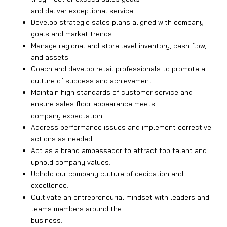
and deliver exceptional service.
Develop strategic sales plans aligned with company
goals and market trends.
Manage regional and store level inventory, cash flow,
and assets.
Coach and develop retail professionals to promote a
culture of success and achievement.
Maintain high standards of customer service and
ensure sales floor appearance meets
company expectation.
Address performance issues and implement corrective
actions as needed.
Act as a brand ambassador to attract top talent and
uphold company values.
Uphold our company culture of dedication and
excellence.
Cultivate an entrepreneurial mindset with leaders and
teams members around the
business.