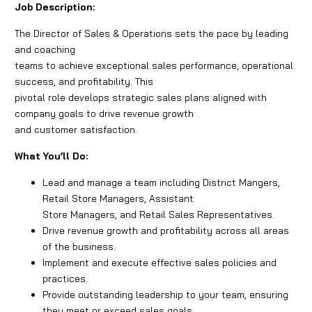
Job Description:
The Director of Sales & Operations sets the pace by leading
and coaching
teams to achieve exceptional sales performance, operational
success, and profitability. This
pivotal role develops strategic sales plans aligned with
company goals to drive revenue growth
and customer satisfaction.
What You’ll Do:
Lead and manage a team including District Mangers,
Retail Store Managers, Assistant
Store Managers, and Retail Sales Representatives.
Drive revenue growth and profitability across all areas
of the business.
Implement and execute effective sales policies and
practices.
Provide outstanding leadership to your team, ensuring
they meet or exceed sales goals