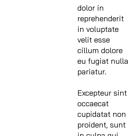
dolor in
reprehenderit
in voluptate
velit esse
cillum dolore
eu fugiat nulla
pariatur.
Excepteur sint
occaecat
cupidatat non
proident, sunt
in culpa qui