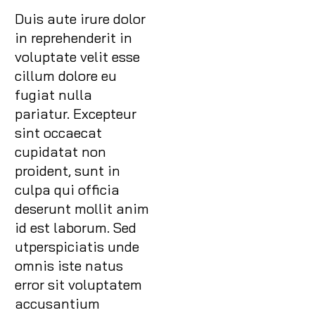
Duis aute irure dolor
in reprehenderit in
voluptate velit esse
cillum dolore eu
fugiat nulla
pariatur. Excepteur
sint occaecat
cupidatat non
proident, sunt in
culpa qui officia
deserunt mollit anim
id est laborum. Sed
utperspiciatis unde
omnis iste natus
error sit voluptatem
accusantium