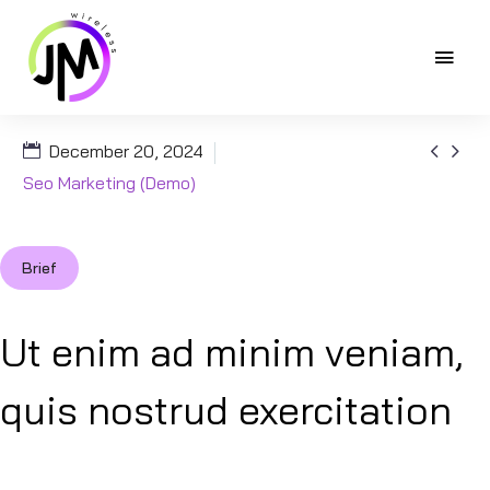


December 20, 2024
Seo Marketing (Demo)
Brief
Ut enim ad minim veniam,
quis nostrud exercitation