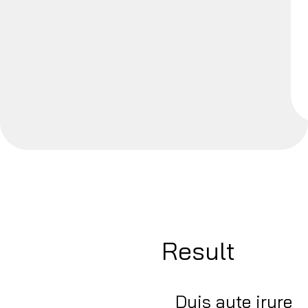
Result
Duis aute irure