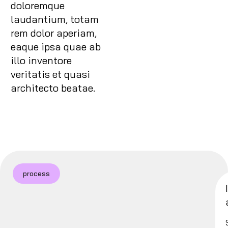
doloremque
laudantium, totam
rem dolor aperiam,
eaque ipsa quae ab
illo inventore
veritatis et quasi
architecto beatae.
process