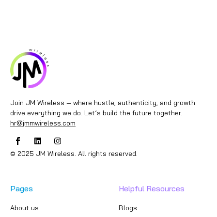
Join JM Wireless — where hustle, authenticity, and growth
drive everything we do. Let’s build the future together.
hr@jmmwireless.com
© 2025 JM Wireless. All rights reserved.
Pages
Helpful Resources
About us
Blogs