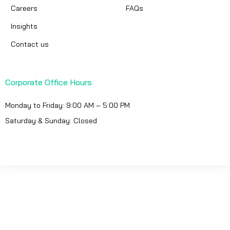
Careers
FAQs
Insights
Contact us
Corporate Office Hours
Monday to Friday: 9:00 AM – 5:00 PM
Saturday & Sunday: Closed