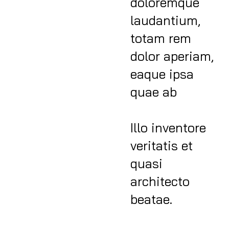
doloremque
laudantium,
totam rem
dolor aperiam,
eaque ipsa
quae ab
Illo inventore
veritatis et
quasi
architecto
beatae.