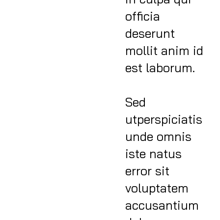
officia
deserunt
mollit anim id
est laborum.
Sed
utperspiciatis
unde omnis
iste natus
error sit
voluptatem
accusantium